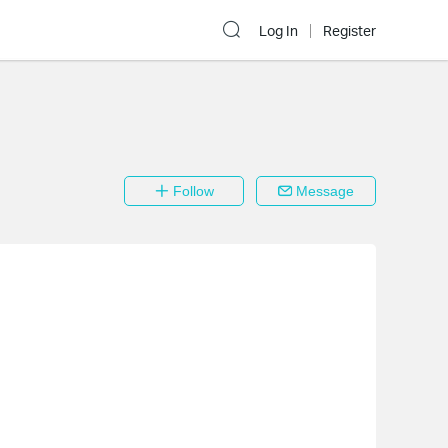
Log In
Register
Follow
Message