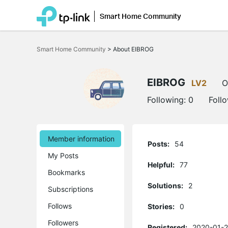
Smart Home Community
Click
to
Smart Home Community
>
About EIBROG
skip
the
navigation
bar
EIBROG
LV2
O
Following:
0
Foll
Member information
Posts:
54
My Posts
Helpful:
77
Bookmarks
Solutions:
2
Subscriptions
Follows
Stories:
0
Followers
Registered:
2020-01-2