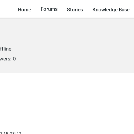
Forums
Home
Stories
Knowledge Base
ffline
owers:
0
7 15:08:47