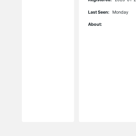
Last Seen:
Monday
About: