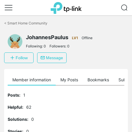
Click
to
<
Smart Home Community
skip
the
JohannesPaulus
navigation
LV1
Offline
bar
Following:
0
Followers:
0
Follow
Message
Member information
My Posts
Bookmarks
Subscr
Posts:
1
Helpful:
62
Solutions:
0
Stories:
0