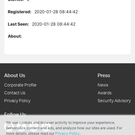
Registered:
2020-01-28 08:44:42
Last Seen:
2020-01-28 08:44:42
About:
About Us
Press
Corporate Profile
News
Contact Us
Awards
Privacy Policy
Security Advisory
Follow Us
We use cookies and browser activity to improve your experience,
personalize content and ads, and analyze how our sites are used. For
more details, please read our
Privacy Policy
.