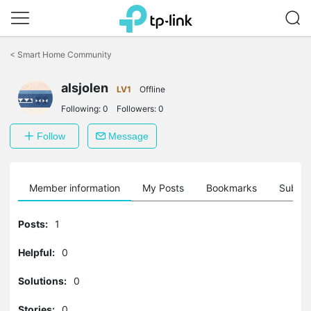
Click
to
<
Smart Home Community
skip
the
alsjolen
navigation
LV1
Offline
bar
Following:
0
Followers:
0
Follow
Message
Member information
My Posts
Bookmarks
Subscr
Posts:
1
Helpful:
0
Solutions:
0
Stories:
0