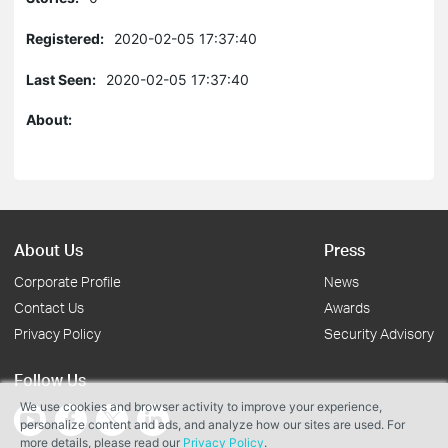
Registered:
2020-02-05 17:37:40
Last Seen:
2020-02-05 17:37:40
About:
About Us
Press
Corporate Profile
News
Contact Us
Awards
Privacy Policy
Security Advisory
Follow Us
We use cookies and browser activity to improve your experience,
personalize content and ads, and analyze how our sites are used. For
more details, please read our
Privacy Policy
.