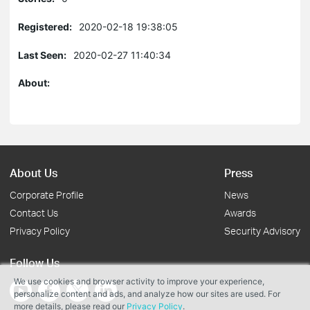
Registered:
2020-02-18 19:38:05
Last Seen:
2020-02-27 11:40:34
About:
About Us
Press
Corporate Profile
News
Contact Us
Awards
Privacy Policy
Security Advisory
Follow Us
We use cookies and browser activity to improve your experience,
personalize content and ads, and analyze how our sites are used. For
more details, please read our
Privacy Policy
.