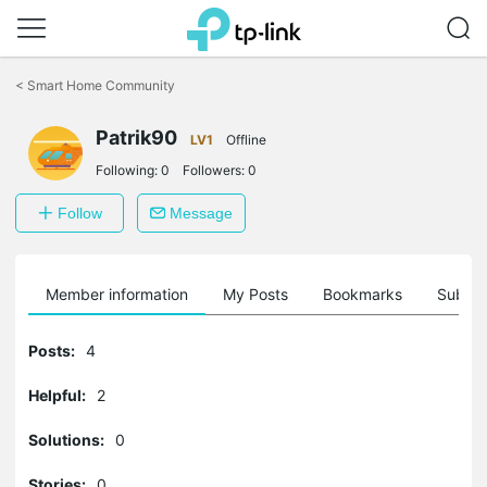
Click
to
<
Smart Home Community
skip
the
Patrik90
navigation
LV1
Offline
bar
Following:
0
Followers:
0
Follow
Message
Member information
My Posts
Bookmarks
Subscr
Posts:
4
Helpful:
2
Solutions:
0
Stories:
0