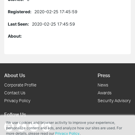
Registered:
2020-02-25 17:45:59
Last Seen:
2020-02-25 17:45:59
About:
About Us
Press
Corporate Profile
News
Contact Us
Awards
Privacy Policy
Security Advisory
Follow Us
We use cookies and browser activity to improve your experience,
personalize content and ads, and analyze how our sites are used. For
more details, please read our
Privacy Policy
.