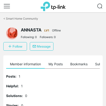
Click
to
<
Smart Home Community
skip
the
ANNASTA
navigation
LV1
Offline
bar
Following:
0
Followers:
0
Follow
Message
Member information
My Posts
Bookmarks
Subscr
Posts:
1
Helpful:
1
Solutions:
0
Stories:
0