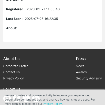
Registered:
2020-02-27 11:00:48
Last Seen:
2025-07-25 16:22:35
About:
About Us
Press
Corporate Profile
News
Contact Us
Awards
Privacy Policy
Security Advisory
Follow Us
We use cookies and browser activity to improve your experience,
personalize content and ads, and analyze how our sites are used. For
more details, please read our
Privacy Policy
.