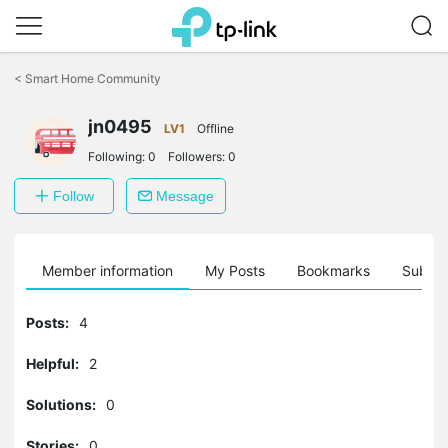
Click
to
<
Smart Home Community
skip
the
jn0495
navigation
LV1
Offline
bar
Following:
0
Followers:
0
Follow
Message
Member information
My Posts
Bookmarks
Subscr
Posts:
4
Helpful:
2
Solutions:
0
Stories:
0