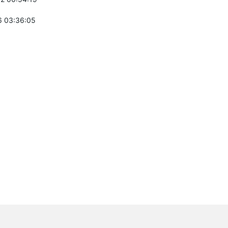
 03:36:05