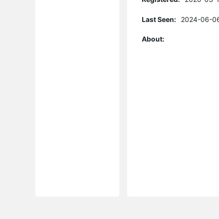
Last Seen:
2024-06-06
About: