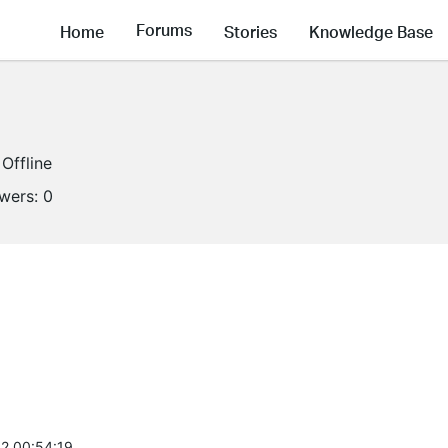
Forums
Home
Stories
Knowledge Base
Offline
owers:
0
2 00:54:19