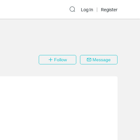
Log In
Register
Follow
Message