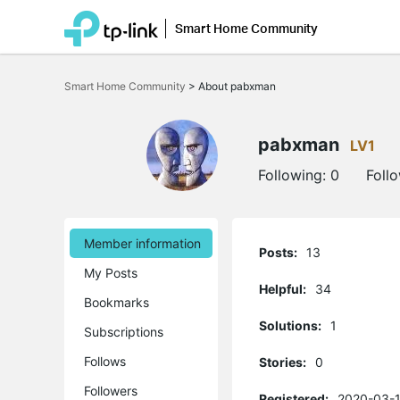
Smart Home Community
Click
to
Smart Home Community
>
About pabxman
skip
the
navigation
bar
pabxman
LV1
Following:
0
Foll
Member information
Posts:
13
My Posts
Helpful:
34
Bookmarks
Solutions:
1
Subscriptions
Follows
Stories:
0
Followers
Registered:
2020-03-1