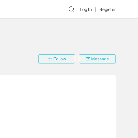
Log In
Register
Follow
Message