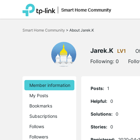
Smart Home Community
Click
to
Smart Home Community
>
About Jarek.K
skip
the
navigation
bar
Jarek.K
LV1
Of
Following:
0
Foll
Member information
Posts:
1
My Posts
Helpful:
0
Bookmarks
Solutions:
0
Subscriptions
Follows
Stories:
0
Followers
Registered:
2020-04-1