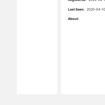
Last Seen:
2020-04-10
About: