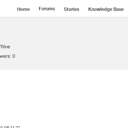
Forums
Home
Stories
Knowledge Base
fline
owers:
0
0 08:11:27