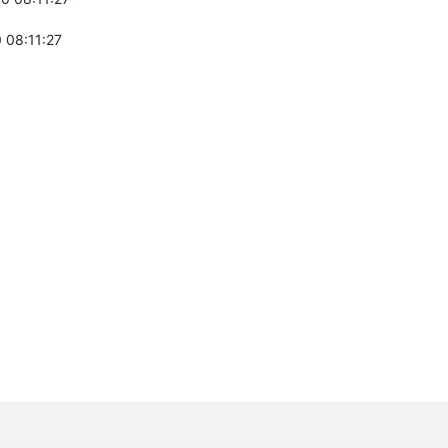
 08:11:27