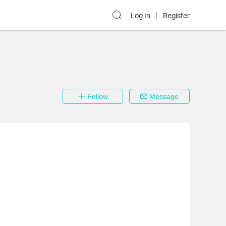
Log In
Register
Follow
Message