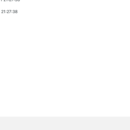
 21:27:38