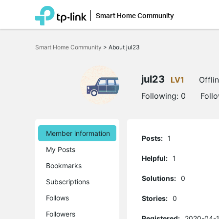
Smart Home Community
Click
to
Smart Home Community
>
About jul23
skip
the
navigation
bar
jul23
LV1
Offli
Following:
0
Foll
Member information
Posts:
1
My Posts
Helpful:
1
Bookmarks
Solutions:
0
Subscriptions
Follows
Stories:
0
Followers
Registered:
2020-04-1