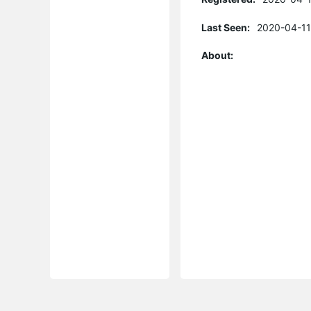
Last Seen:
2020-04-11
About: