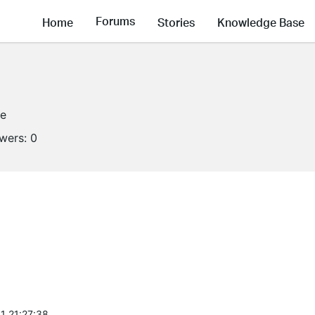
Forums
Home
Stories
Knowledge Base
ne
owers:
0
1 21:27:38