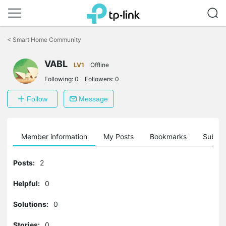
Click
to
<
Smart Home Community
skip
the
VABL
navigation
LV1
Offline
bar
Following:
0
Followers:
0
Follow
Message
Member information
My Posts
Bookmarks
Subscr
Posts:
2
Helpful:
0
Solutions:
0
Stories:
0