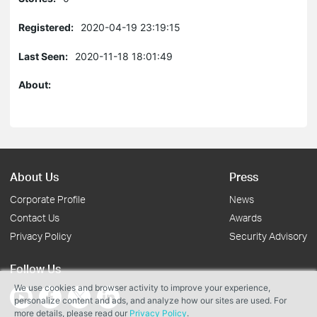
Registered:
2020-04-19 23:19:15
Last Seen:
2020-11-18 18:01:49
About:
About Us
Press
Corporate Profile
News
Contact Us
Awards
Privacy Policy
Security Advisory
Follow Us
We use cookies and browser activity to improve your experience,
personalize content and ads, and analyze how our sites are used. For
more details, please read our
Privacy Policy
.