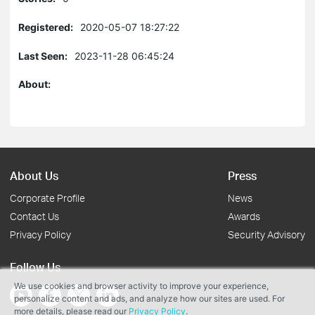
Registered:
2020-05-07 18:27:22
Last Seen:
2023-11-28 06:45:24
About:
About Us
Press
Corporate Profile
News
Contact Us
Awards
Privacy Policy
Security Advisory
Follow Us
We use cookies and browser activity to improve your experience,
personalize content and ads, and analyze how our sites are used. For
more details, please read our
Privacy Policy
.