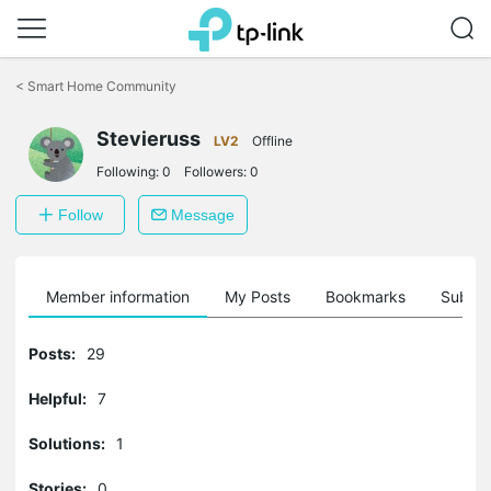
Click
to
<
Smart Home Community
skip
the
Stevieruss
navigation
LV2
Offline
bar
Following:
0
Followers:
0
Follow
Message
Member information
My Posts
Bookmarks
Subscr
Posts:
29
Helpful:
7
Solutions:
1
Stories:
0