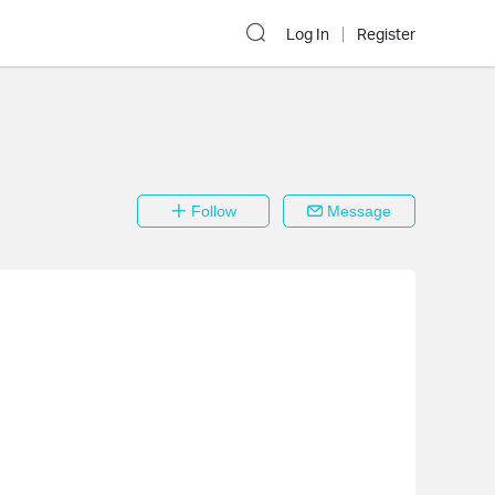
Log In
Register
Follow
Message