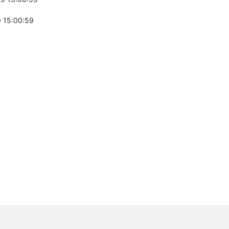
 15:00:59