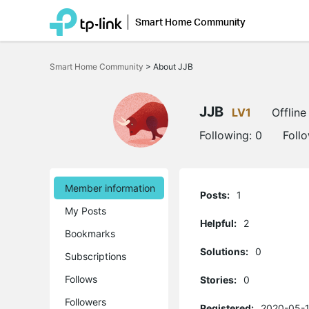
Smart Home Community
Click
to
Smart Home Community
>
About JJB
skip
the
navigation
bar
JJB
LV1
Offline
Following:
0
Foll
Member information
Posts:
1
My Posts
Helpful:
2
Bookmarks
Solutions:
0
Subscriptions
Follows
Stories:
0
Followers
Registered:
2020-05-1