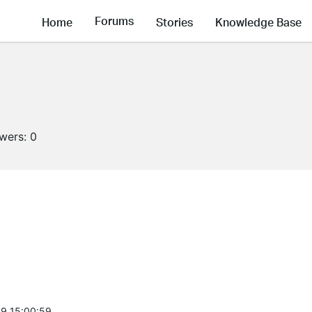
Forums
Home
Stories
Knowledge Base
owers:
0
9 15:00:59