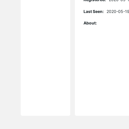
Last Seen:
2020-05-19
About: