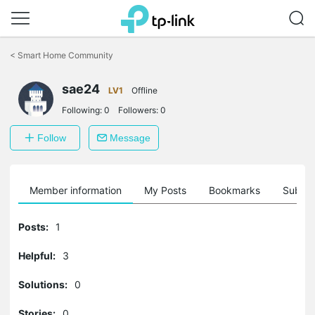
Click
to
<
Smart Home Community
skip
the
sae24
navigation
LV1
Offline
bar
Following:
0
Followers:
0
Follow
Message
Member information
My Posts
Bookmarks
Subscr
Posts:
1
Helpful:
3
Solutions:
0
Stories:
0