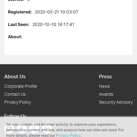
Registered:
2020-05-21 10:03:07
Last Seen:
2020-10-10 16:17:41
About:
About Us
Press
Corporate Profile
News
Contact Us
Awards
Privacy Policy
Security Advisory
Follow Us
We use cookies and browser activity to improve your experience,
personalize content and ads, and analyze how our sites are used. For
more details, please read our
Privacy Policy
.