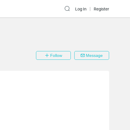
Log In
Register
Follow
Message