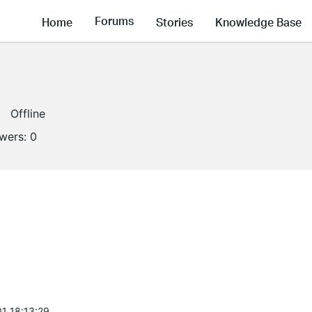
Forums
Home
Stories
Knowledge Base
Offline
owers:
0
1 18:13:29