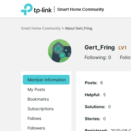
Smart Home Community
Click
to
Smart Home Community
>
About Gert_Fring
skip
the
navigation
bar
Gert_Fring
LV1
Following:
0
Foll
Member information
Posts:
6
My Posts
Helpful:
5
Bookmarks
Solutions:
0
Subscriptions
Follows
Stories:
0
Followers
Registered:
2020-06-0