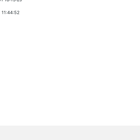
 11:44:52