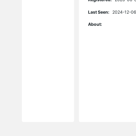
Last Seen:
2024-12-06
About: