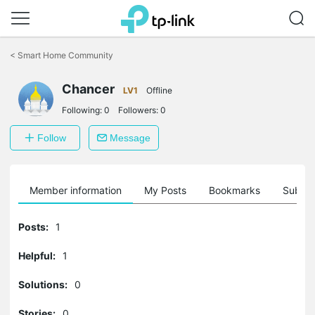
Click
to
<
Smart Home Community
skip
the
Chancer
navigation
LV1
Offline
bar
Following:
0
Followers:
0
Follow
Message
Member information
My Posts
Bookmarks
Subscr
Posts:
1
Helpful:
1
Solutions:
0
Stories:
0