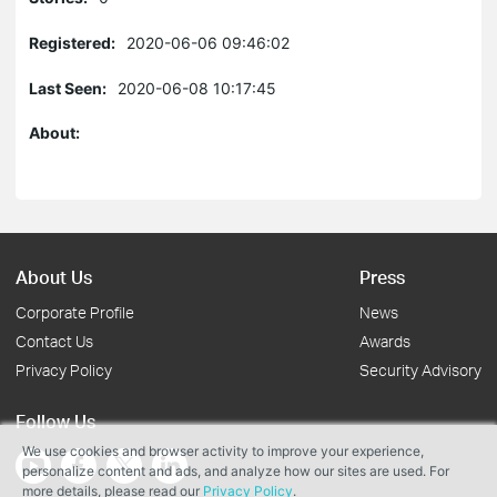
Registered:
2020-06-06 09:46:02
Last Seen:
2020-06-08 10:17:45
About:
About Us
Press
Corporate Profile
News
Contact Us
Awards
Privacy Policy
Security Advisory
Follow Us
We use cookies and browser activity to improve your experience,
personalize content and ads, and analyze how our sites are used. For
more details, please read our
Privacy Policy
.