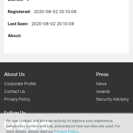
Registered:
2020-08-02 20:10:08
Last Seen:
2020-08-02 20:10:08
About:
About Us
Press
Corporate Profile
News
Contact Us
Awards
Privacy Policy
Security Advisory
Follow Us
We use cookies and browser activity to improve your experience,
personalize content and ads, and analyze how our sites are used. For
more details, please read our
Privacy Policy
.