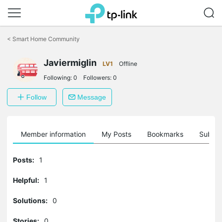
Click
to
<
Smart Home Community
skip
the
Javiermiglin
navigation
LV1
Offline
bar
Following:
0
Followers:
0
Follow
Message
Member information
My Posts
Bookmarks
Subscr
Posts:
1
Helpful:
1
Solutions:
0
Stories:
0