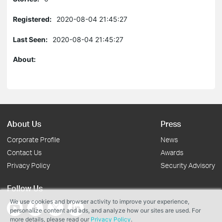
Registered:
2020-08-04 21:45:27
Last Seen:
2020-08-04 21:45:27
About:
About Us
Press
Corporate Profile
News
Contact Us
Awards
Privacy Policy
Security Advisory
Follow Us
We use cookies and browser activity to improve your experience,
personalize content and ads, and analyze how our sites are used. For
more details, please read our
Privacy Policy
.