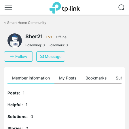
Click
to
<
Smart Home Community
skip
the
Sher21
navigation
LV1
Offline
bar
Following:
0
Followers:
0
Follow
Message
Member information
My Posts
Bookmarks
Subscr
Posts:
1
Helpful:
1
Solutions:
0
Stories:
0