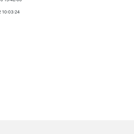
 10:03:24