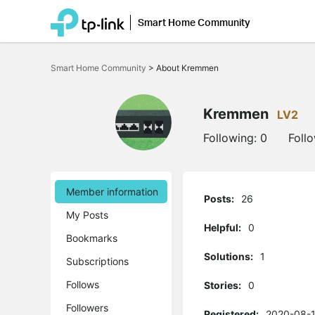
Smart Home Community
Click
to
Smart Home Community
>
About Kremmen
skip
the
navigation
bar
Kremmen
LV2
Following:
0
Foll
Member information
Posts:
26
My Posts
Helpful:
0
Bookmarks
Solutions:
1
Subscriptions
Follows
Stories:
0
Followers
Registered:
2020-08-1