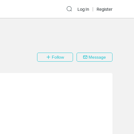
Log In
Register
Follow
Message