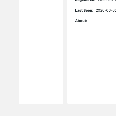
Last Seen:
2026-06-02
About: