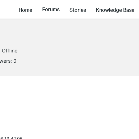
Forums
Home
Stories
Knowledge Base
Offline
owers:
0
6 13:42:06