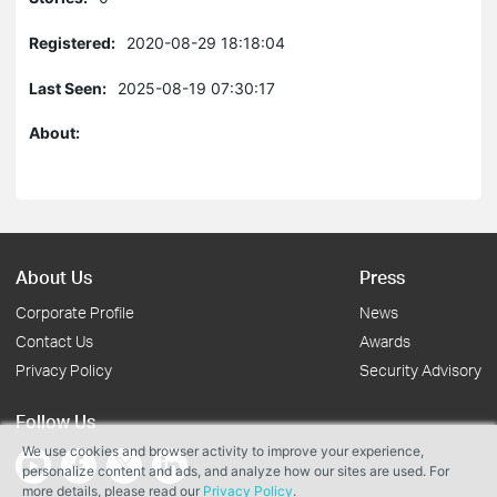
Registered:
2020-08-29 18:18:04
Last Seen:
2025-08-19 07:30:17
About:
About Us
Press
Corporate Profile
News
Contact Us
Awards
Privacy Policy
Security Advisory
Follow Us
We use cookies and browser activity to improve your experience,
personalize content and ads, and analyze how our sites are used. For
more details, please read our
Privacy Policy
.