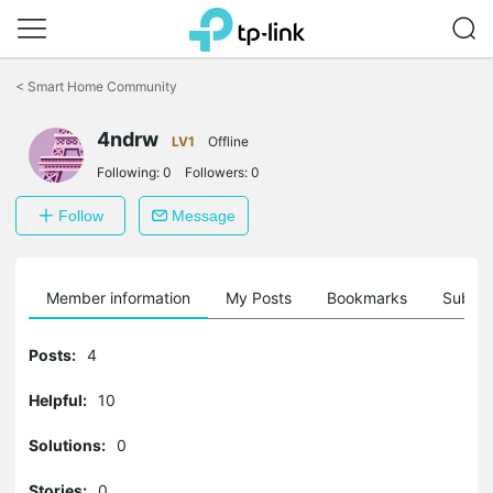
Click
to
<
Smart Home Community
skip
the
4ndrw
navigation
LV1
Offline
bar
Following:
0
Followers:
0
Follow
Message
Member information
My Posts
Bookmarks
Subscr
Posts:
4
Helpful:
10
Solutions:
0
Stories:
0