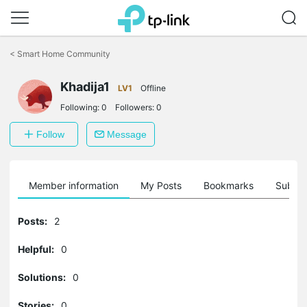
Click
to
<
Smart Home Community
skip
the
Khadija1
navigation
LV1
Offline
bar
Following:
0
Followers:
0
Follow
Message
Member information
My Posts
Bookmarks
Subscr
Posts:
2
Helpful:
0
Solutions:
0
Stories:
0