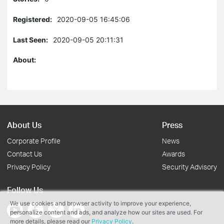
Registered:
2020-09-05 16:45:06
Last Seen:
2020-09-05 20:11:31
About:
About Us
Press
Corporate Profile
News
Contact Us
Awards
Privacy Policy
Security Advisory
Follow Us
We use cookies and browser activity to improve your experience,
personalize content and ads, and analyze how our sites are used. For
more details, please read our
Privacy Policy
.