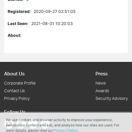
Registered:
2020-09-27 02:51:05
Last Seen:
2021-08-31 10:20:03
About:
About Us
Press
Corporate Profile
News
Contact Us
Awards
Privacy Policy
Security Advisory
Follow Us
We use cookies and browser activity to improve your experience,
personalize content and ads, and analyze how our sites are used. For
more details, please read our
Privacy Policy
.