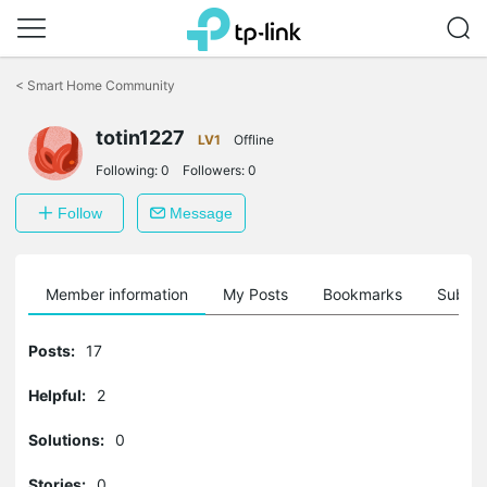
Click
to
<
Smart Home Community
skip
the
totin1227
navigation
LV1
Offline
bar
Following:
0
Followers:
0
Follow
Message
Member information
My Posts
Bookmarks
Subscr
Posts:
17
Helpful:
2
Solutions:
0
Stories:
0