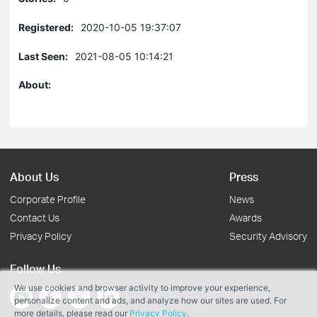
Registered:
2020-10-05 19:37:07
Last Seen:
2021-08-05 10:14:21
About:
About Us
Press
Corporate Profile
News
Contact Us
Awards
Privacy Policy
Security Advisory
Follow Us
We use cookies and browser activity to improve your experience,
personalize content and ads, and analyze how our sites are used. For
more details, please read our
Privacy Policy
.