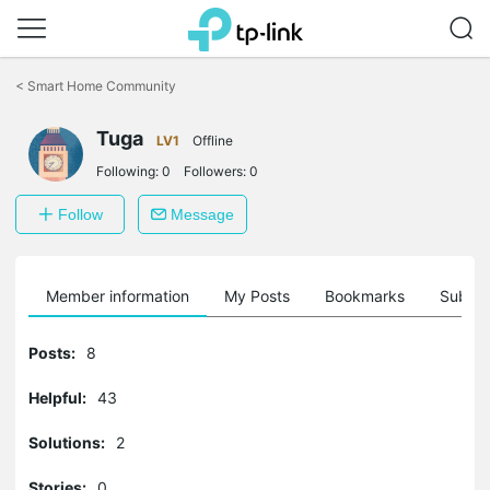
Click
to
<
Smart Home Community
skip
the
Tuga
navigation
LV1
Offline
bar
Following:
0
Followers:
0
Follow
Message
Member information
My Posts
Bookmarks
Subscr
Posts:
8
Helpful:
43
Solutions:
2
Stories:
0