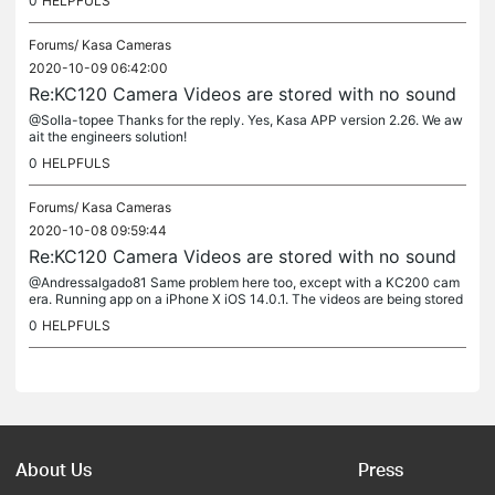
0
HELPFULS
Forums/
Kasa Cameras
2020-10-09 06:42:00
Re:KC120 Camera Videos are stored with no sound
@Solla-topee Thanks for the reply. Yes, Kasa APP version 2.26. We aw
ait the engineers solution!
0
HELPFULS
Forums/
Kasa Cameras
2020-10-08 09:59:44
Re:KC120 Camera Videos are stored with no sound
@Andressalgado81 Same problem here too, except with a KC200 cam
era. Running app on a iPhone X iOS 14.0.1. The videos are being stored
but no audio via the app or when clips are downloaded. The audio...
0
HELPFULS
About Us
Press