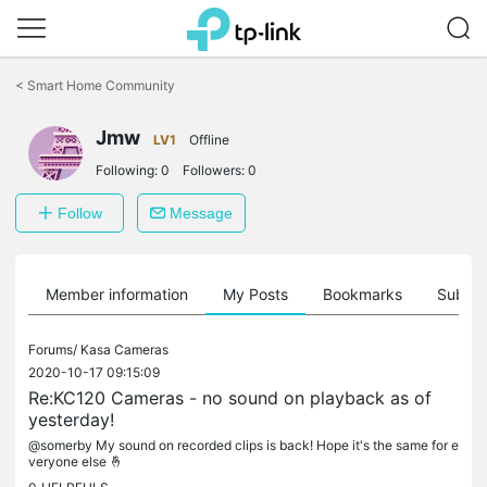
Click
to
<
Smart Home Community
skip
the
Jmw
navigation
LV1
Offline
bar
Following:
0
Followers:
0
Follow
Message
Member information
My Posts
Bookmarks
Subscr
Forums/
Kasa Cameras
2020-10-17 09:15:09
Re:KC120 Cameras - no sound on playback as of
yesterday!
@somerby My sound on recorded clips is back! Hope it's the same for e
veryone else 🤞