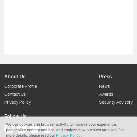
About Us
Press
Corporate Profile
News
Contact Us
Awards
Privacy Policy
Security Advisory
Follow Us
We use cookies and browser activity to improve your experience,
personalize content and ads, and analyze how our sites are used. For
more details, please read our
Privacy Policy
.