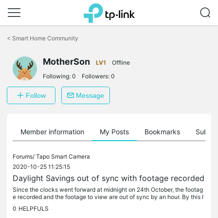
Click
to
<
Smart Home Community
skip
the
MotherSon
navigation
LV1
Offline
bar
Following:
0
Followers:
0
Follow
Message
Member information
My Posts
Bookmarks
Subscr
Forums/
Tapo Smart Camera
2020-10-25 11:25:15
Daylight Savings out of sync with footage recorded
Since the clocks went forward at midnight on 24th October, the footag
e recorded and the footage to view are out of sync by an hour. By this I
mean if I want to see footage recorded at 17:35, I have...
0
HELPFULS