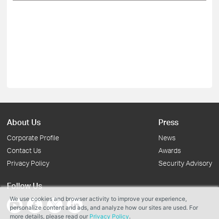
About Us
Press
Corporate Profile
News
Contact Us
Awards
Privacy Policy
Security Advisory
Follow Us
We use cookies and browser activity to improve your experience,
personalize content and ads, and analyze how our sites are used. For
more details, please read our
Privacy Policy
.