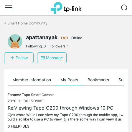
Click
to
<
Smart Home Community
skip
the
apattanayak
navigation
LV0
Offline
bar
Following:
0
Followers:
1
Follow
Message
Member information
My Posts
Bookmarks
Subscr
Forums/
Tapo Smart Camera
2020-11-06 15:09:09
Re:Viewing Tapo C200 through Windows 10 PC
Ojos wrote While I can view my Tapo C200 through the mobile app, I w
ould also like to use a PC to view it. Is there some way I can view it usi
ng my PC? @Ojos
0
HELPFULS