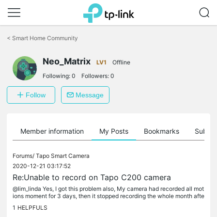
Click
to
<
Smart Home Community
skip
the
Neo_Matrix
navigation
LV1
Offline
bar
Following:
0
Followers:
0
Follow
Message
Member information
My Posts
Bookmarks
Subscr
Forums/
Tapo Smart Camera
2020-12-21 03:17:52
Re:Unable to record on Tapo C200 camera
@lim_linda Yes, I got this problem also, My camera had recorded all mot
ions moment for 3 days, then it stopped recording the whole month afte
r that. My SD card is in good status. I...
1
HELPFULS