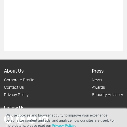
About Us
Press
Corporate Profile
News
Contact Us
Awards
Privacy Policy
Security Advisory
Follow Us
We use cookies and browser activity to improve your experience,
personalize content and ads, and analyze how our sites are used. For
more details, please read our
Privacy Policy
.