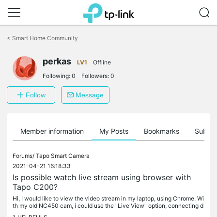
Click
to
<
Smart Home Community
skip
the
perkas
navigation
LV1
Offline
bar
Following:
0
Followers:
0
Follow
Message
Member information
My Posts
Bookmarks
Subscr
Forums/
Tapo Smart Camera
2021-04-21 16:18:33
Is possible watch live stream using browser with
Tapo C200?
Hi, I would like to view the video stream in my laptop, using Chrome. Wi
th my old NC450 cam, i could use the "Live View" option, connecting d
irectly to the camera using the IP. The Tapo C200 allow to...