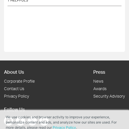
1
HELPFULS
About Us
Press
Corporate Profile
News
Contact Us
Awards
Privacy Policy
Security Advisory
Follow Us
We use cookies and browser activity to improve your experience,
personalize content and ads, and analyze how our sites are used. For
more details, please read our
Privacy Policy
.