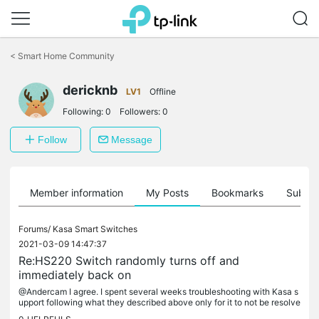
Click
to
<
Smart Home Community
skip
the
dericknb
navigation
LV1
Offline
bar
Following:
0
Followers:
0
Follow
Message
Member information
My Posts
Bookmarks
Subscr
Forums/
Kasa Smart Switches
2021-03-09 14:47:37
Re:HS220 Switch randomly turns off and
immediately back on
@Andercam I agree. I spent several weeks troubleshooting with Kasa s
upport following what they described above only for it to not be resolve
d. I thought it was but the lights turned off and back on...