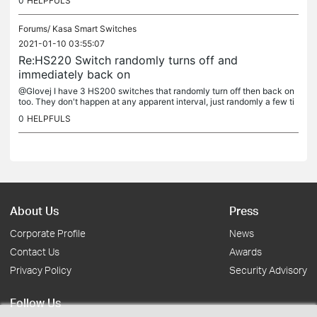
0
HELPFULS
Forums/
Kasa Smart Switches
2021-01-10 03:55:07
Re:HS220 Switch randomly turns off and
immediately back on
@Glovej I have 3 HS200 switches that randomly turn off then back on
too. They don't happen at any apparent interval, just randomly a few ti
mes throughout the night. Curious to know if you were able...
0
HELPFULS
About Us
Press
Corporate Profile
News
Contact Us
Awards
Privacy Policy
Security Advisory
Follow Us