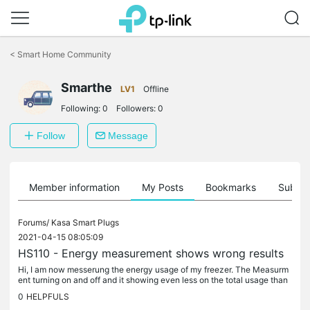
Click
to
<
Smart Home Community
skip
the
Smarthe
navigation
LV1
Offline
bar
Following:
0
Followers:
0
Follow
Message
Member information
My Posts
Bookmarks
Subscr
Forums/
Kasa Smart Plugs
2021-04-15 08:05:09
HS110 - Energy measurement shows wrong results
Hi, I am now messerung the energy usage of my freezer. The Measurm
ent turning on and off and it showing even less on the total usage than
the weekly total. I also cant belive that a 20 years old...
0
HELPFULS