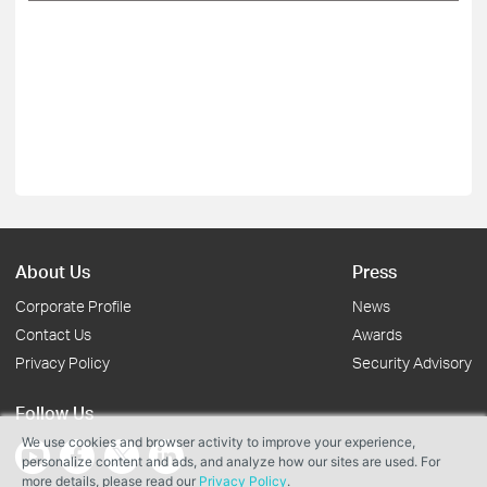
About Us
Press
Corporate Profile
News
Contact Us
Awards
Privacy Policy
Security Advisory
Follow Us
We use cookies and browser activity to improve your experience,
personalize content and ads, and analyze how our sites are used. For
more details, please read our
Privacy Policy
.