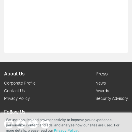
About Us
Press
Corporate Profile
News
Contact Us
Awards
Privacy Policy
Security Advisory
Follow Us
We use cookies and browser activity to improve your experience,
personalize content and ads, and analyze how our sites are used. For
more details, please read our
Privacy Policy
.