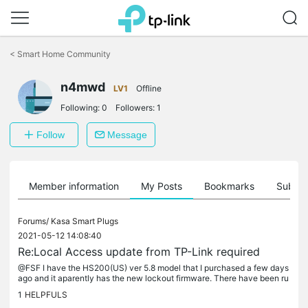
Click
to
<
Smart Home Community
skip
the
n4mwd
navigation
LV1
Offline
bar
Following:
0
Followers:
1
Follow
Message
Member information
My Posts
Bookmarks
Subscr
Forums/
Kasa Smart Plugs
2021-05-12 14:08:40
Re:Local Access update from TP-Link required
@FSF I have the HS200(US) ver 5.8 model that I purchased a few days
ago and it aparently has the new lockout firmware. There have been ru
mors of a beta firmare that can be flashed to the devices to...
1
HELPFULS