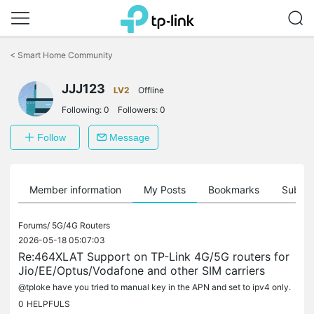
Click
to
<
Smart Home Community
skip
the
JJJ123
navigation
LV2
Offline
bar
Following:
0
Followers:
0
Follow
Message
Member information
My Posts
Bookmarks
Subscr
Forums/
5G/4G Routers
2026-05-18 05:07:03
Re:464XLAT Support on TP-Link 4G/5G routers for
Jio/EE/Optus/Vodafone and other SIM carriers
@tploke have you tried to manual key in the APN and set to ipv4 only.
0
HELPFULS