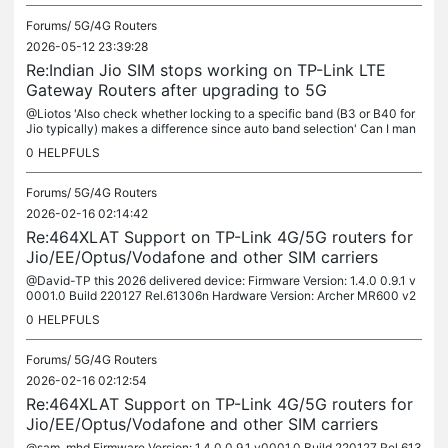
Forums/
5G/4G Routers
2026-05-12 23:39:28
Re:Indian Jio SIM stops working on TP-Link LTE
Gateway Routers after upgrading to 5G
@Liotos 'Also check whether locking to a specific band (B3 or B40 for
Jio typically) makes a difference since auto band selection' Can I man
ually select band in the MR600 router menu page?
0
HELPFULS
Forums/
5G/4G Routers
2026-02-16 02:14:42
Re:464XLAT Support on TP-Link 4G/5G routers for
Jio/EE/Optus/Vodafone and other SIM carriers
@David-TP this 2026 delivered device: Firmware Version: 1.4.0 0.9.1 v
0001.0 Build 220127 Rel.61306n Hardware Version: Archer MR600 v2
00000002 I also have a two-year-old device, still the MR600 v2....
0
HELPFULS
Forums/
5G/4G Routers
2026-02-16 02:12:54
Re:464XLAT Support on TP-Link 4G/5G routers for
Jio/EE/Optus/Vodafone and other SIM carriers
@sam_mhd Firmware Version: 1.4.0 0.9.1 v0001.0 Build 220127 Rel.613