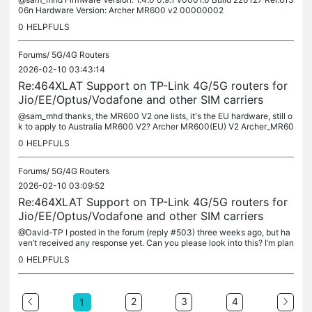
06n Hardware Version: Archer MR600 v2 00000002
0
HELPFULS
Forums/
5G/4G Routers
2026-02-10 03:43:14
Re:464XLAT Support on TP-Link 4G/5G routers for
Jio/EE/Optus/Vodafone and other SIM carriers
@sam_mhd thanks, the MR600 V2 one lists, it's the EU hardware, still o
k to apply to Australia MR600 V2? Archer MR600(EU) V2 Archer_MR60
0(EU)_V2_230801_Beta
0
HELPFULS
Forums/
5G/4G Routers
2026-02-10 03:09:52
Re:464XLAT Support on TP-Link 4G/5G routers for
Jio/EE/Optus/Vodafone and other SIM carriers
@David-TP I posted in the forum (reply #503) three weeks ago, but ha
ven’t received any response yet. Can you please look into this? I’m plan
ning to purchase another MR600 in the next month or so and...
0
HELPFULS
2
3
4
1