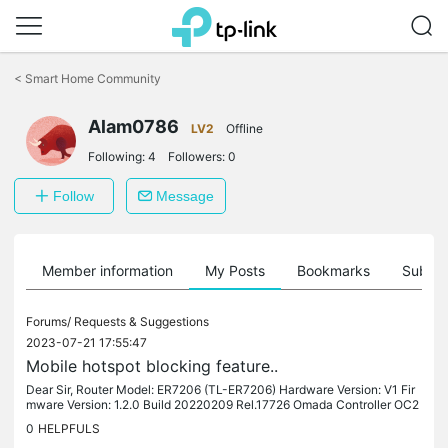
Click
to
<
Smart Home Community
skip
the
Alam0786
navigation
LV2
Offline
bar
Following:
4
Followers:
0
Follow
Message
Member information
My Posts
Bookmarks
Subscr
Forums/
Requests & Suggestions
2023-07-21 17:55:47
Mobile hotspot blocking feature..
Dear Sir, Router Model: ER7206 (TL-ER7206) Hardware Version: V1 Fir
mware Version: 1.2.0 Build 20220209 Rel.17726 Omada Controller OC2
00 V.11.10 I am using Router ER7206 v1.0 1.2.0 1.3.0 Build...
0
HELPFULS