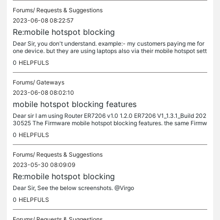
Forums/
Requests & Suggestions
2023-06-08 08:22:57
Re:mobile hotspot blocking
Dear Sir, you don't understand. example:- my customers paying me for
one device. but they are using laptops also via their mobile hotspot sett
ings. so how to block them from using my internet.
0
HELPFULS
Forums/
Gateways
2023-06-08 08:02:10
mobile hotspot blocking features
Dear sir I am using Router ER7206 v1.0 1.2.0 ER7206 V1_1.3.1_Build 202
30525 The Firmware mobile hotspot blocking features. the same Firmw
are features as 1.2.0 Build 20220209 Rel.17726
0
HELPFULS
Forums/
Requests & Suggestions
2023-05-30 08:09:09
Re:mobile hotspot blocking
Dear Sir, See the below screenshots. @Virgo
0
HELPFULS
Forums/
Requests & Suggestions