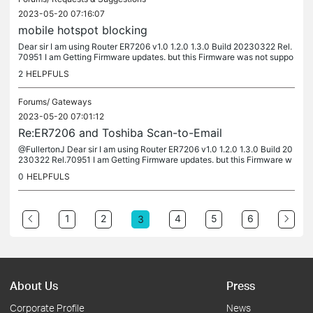
2023-05-20 07:16:07
mobile hotspot blocking
Dear sir I am using Router ER7206 v1.0 1.2.0 1.3.0 Build 20230322 Rel.
70951 I am Getting Firmware updates. but this Firmware was not suppo
rting mobile hotspot blocking. I need the same Firmware...
2
HELPFULS
Forums/
Gateways
2023-05-20 07:01:12
Re:ER7206 and Toshiba Scan-to-Email
@FullertonJ Dear sir I am using Router ER7206 v1.0 1.2.0 1.3.0 Build 20
230322 Rel.70951 I am Getting Firmware updates. but this Firmware w
as not supporting mobile hotspot blocking. I need the same...
0
HELPFULS
1
2
4
5
6
3
About Us
Press
Corporate Profile
News