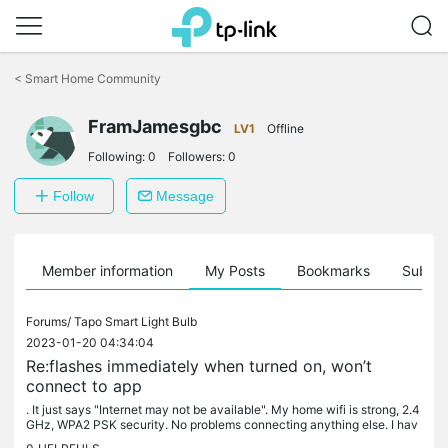
Click
to
<
Smart Home Community
skip
the
FramJamesgbc
navigation
LV1
Offline
bar
Following:
0
Followers:
0
Follow
Message
Member information
My Posts
Bookmarks
Subscr
Forums/
Tapo Smart Light Bulb
2023-01-20 04:34:04
Re:flashes immediately when turned on, won’t
connect to app
. It just says "Internet may not be available". My home wifi is strong, 2.4
GHz, WPA2 PSK security. No problems connecting anything else. I hav
e factory reset the plug and reinstalled the latest...