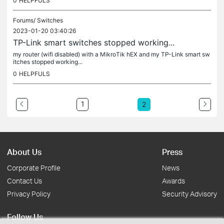
0
HELPFULS
Forums/
Switches
2023-01-20 03:40:26
TP-Link smart switches stopped working...
my router (wifi disabled) with a MikroTik hEX and my TP-Link smart sw
itches stopped working...
0
HELPFULS
1
2
About Us
Press
Corporate Profile
News
Contact Us
Awards
Privacy Policy
Security Advisory
Follow Us