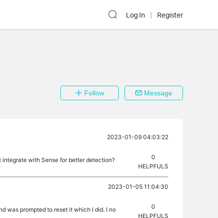
Log In
Register
Follow
Message
2023-01-09 04:03:22
0
 integrate with Sense for better detection?
HELPFULS
2023-01-05 11:04:30
0
d was prompted to reset it which I did. I no
HELPFULS