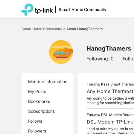
Smart Home Community
Click
to
Smart Home Community
>
About HanogThamers
skip
the
navigation
bar
HanogThamers
Following:
0
Foll
Member information
Forums/
Kasa Smart Thermo
Any Home Thermostat
My Posts
Am going to be getting a wif
Bookmarks
Hoping for something similar 
Subscriptions
Forums/
DSL Modem Router
Follows
DSL Modem TP-Link A
I had to take my router in so
Followers
w cannot get the internet lig