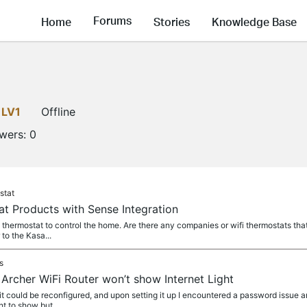
Forums
Home
Stories
Knowledge Base
LV1
Offline
owers:
0
stat
 Products with Sense Integration
i thermostat to control the home. Are there any companies or wifi thermostats that
to the Kasa...
s
rcher WiFi Router won’t show Internet Light
 it could be reconfigured, and upon setting it up I encountered a password issue an
ht to show but...