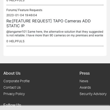
0
HELPFULS
Forums/
Feature Requests
2023-01-04 19:46:04
Re:[FEATURE REQUEST] TAPO Cameras ADD
STATIC IP
@langamer101 Same here, the alternative solution that they suggested
is not reliable. I have more than 90 cameras on my premises and wante
d to go with tapo c310 but can't... I need static ip setup. I...
0
HELPFULS
About Us
Press
Corporate Profile
News
Contact Us
Awards
Privacy Policy
Security Advisory
Follow Us