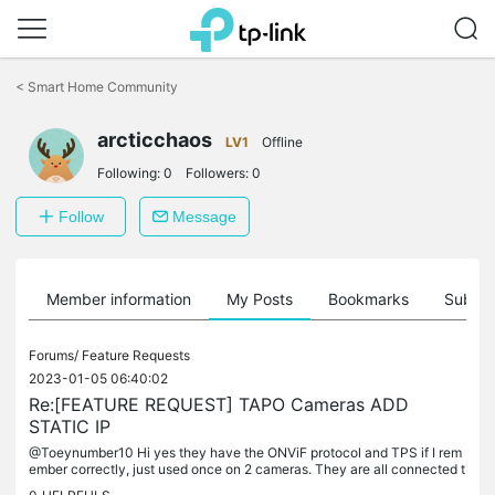
Click
to
<
Smart Home Community
skip
the
arcticchaos
navigation
LV1
Offline
bar
Following:
0
Followers:
0
Follow
Message
Member information
My Posts
Bookmarks
Subscr
Forums/
Feature Requests
2023-01-05 06:40:02
Re:[FEATURE REQUEST] TAPO Cameras ADD
STATIC IP
@Toeynumber10 Hi yes they have the ONViF protocol and TPS if I rem
ember correctly, just used once on 2 cameras. They are all connected t
o "generic" hikvision 32 camera ip NVR. I have 3 different...