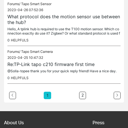
Forums/
Tapo Smart Sensor
2023-04-26 07:52:36
What protocol does the motion sensor use between
the hub?
Hello, A tplink hub is required to use the T100 motion sensor. Which co
nnection exactly do use it? Zigbee? Or what standard protocol is used f
or communication? What encryption ensures security?
0
HELPFULS
Forums/
Tapo Smart Camera
2023-04-25 10:47:32
Re:TP-Link tapo c210 firmware first time
@Solla-topee thank you for your quick reply friend! Have a nice day.
0
HELPFULS
2
1
About Us
Press