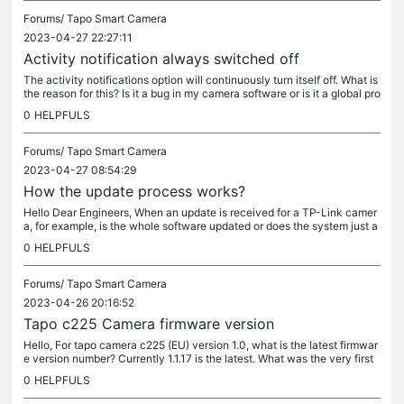
Forums/
Tapo Smart Camera
2023-04-27 22:27:11
Activity notification always switched off
The activity notifications option will continuously turn itself off. What is
the reason for this? Is it a bug in my camera software or is it a global pro
blem affecting other devices? T225
0
HELPFULS
Forums/
Tapo Smart Camera
2023-04-27 08:54:29
How the update process works?
Hello Dear Engineers, When an update is received for a TP-Link camer
a, for example, is the whole software updated or does the system just a
dd the updated program code to the base software? Thanks and...
0
HELPFULS
Forums/
Tapo Smart Camera
2023-04-26 20:16:52
Tapo c225 Camera firmware version
Hello, For tapo camera c225 (EU) version 1.0, what is the latest firmwar
e version number? Currently 1.1.17 is the latest. What was the very first
version? The factory one? 1.1.11?
0
HELPFULS