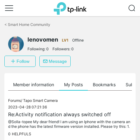
Click
to
<
Smart Home Community
skip
the
lenovomen
navigation
LV1
Offline
bar
Following:
0
Followers:
0
Follow
Message
Member information
My Posts
Bookmarks
Subscr
Forums/
Tapo Smart Camera
2023-04-28 07:21:36
Re:Activity notification always switched off
@Solla-topee My dear friend! I am using an Iphone with the camera an
d the phone has the latest firmware version installed. Please try this: 1.
Enable activity notification option 2. Close the program...
0
HELPFULS