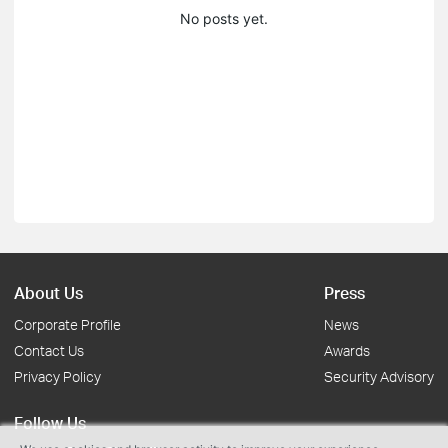
No posts yet.
About Us
Press
Corporate Profile
News
Contact Us
Awards
Privacy Policy
Security Advisory
Follow Us