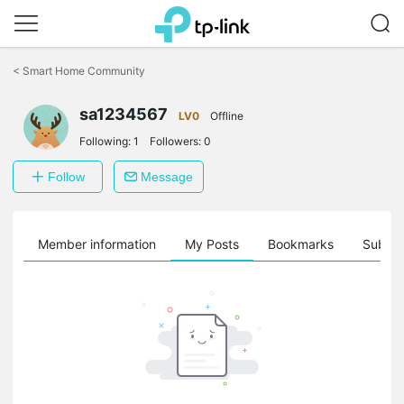
Click
to
<
Smart Home Community
skip
the
sa1234567
navigation
LV0
Offline
bar
Following:
1
Followers:
0
Follow
Message
Member information
My Posts
Bookmarks
Subscr