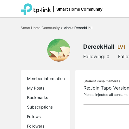
Smart Home Community
Click
to
Smart Home Community
>
About DereckHall
skip
the
navigation
bar
DereckHall
LV1
Following:
0
Foll
Member information
Stories/
Kasa Cameras
Re:Join Tapo Version
My Posts
Please injected all consume
Bookmarks
Subscriptions
Follows
Followers