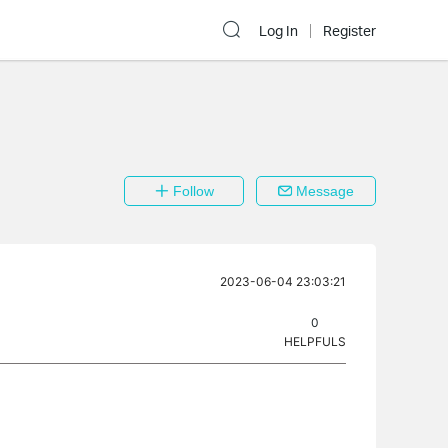
Log In
Register
Follow
Message
2023-06-04 23:03:21
0
HELPFULS