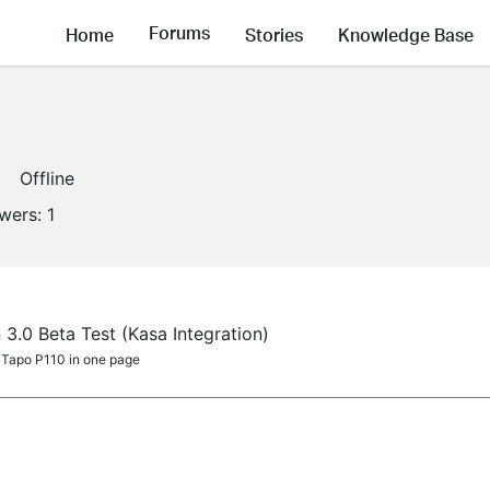
Forums
Home
Stories
Knowledge Base
Offline
owers:
1
 3.0 Beta Test (Kasa Integration)
 Tapo P110 in one page