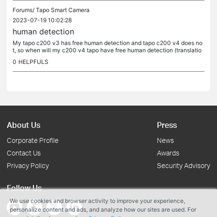
Forums/
Tapo Smart Camera
2023-07-19 10:02:28
human detection
My tapo c200 v3 has free human detection and tapo c200 v4 does no
t, so when will my c200 v4 tapo have free human detection (translatio
n)
0
HELPFULS
About Us
Press
Corporate Profile
News
Contact Us
Awards
Privacy Policy
Security Advisory
Follow Us
We use cookies and browser activity to improve your experience,
personalize content and ads, and analyze how our sites are used. For