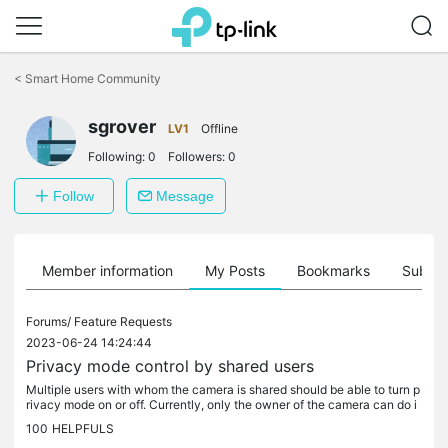
Click
to
<
Smart Home Community
skip
the
sgrover
navigation
LV1
Offline
bar
Following:
0
Followers:
0
Follow
Message
Member information
My Posts
Bookmarks
Subscr
Forums/
Feature Requests
2023-06-24 14:24:44
Privacy mode control by shared users
Multiple users with whom the camera is shared should be able to turn p
rivacy mode on or off. Currently, only the owner of the camera can do i
t. I am in a situation where multiple family members live...
100
HELPFULS