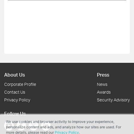
About Us
Press
Corporate Profile
News
Contact Us
Awards
Privacy Policy
Security Advisory
Follow Us
We use cookies and browser activity to improve your experience,
personalize content and ads, and analyze how our sites are used. For
more details, please read our
Privacy Policy
.