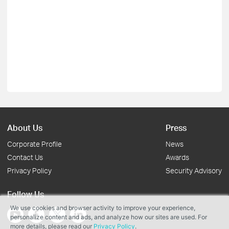
About Us
Press
Corporate Profile
News
Contact Us
Awards
Privacy Policy
Security Advisory
Follow Us
We use cookies and browser activity to improve your experience,
personalize content and ads, and analyze how our sites are used. For
more details, please read our
Privacy Policy
.