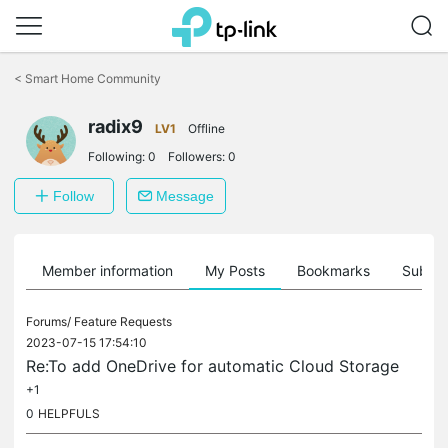
Click
to
<
Smart Home Community
skip
the
radix9
navigation
LV1
Offline
bar
Following:
0
Followers:
0
Follow
Message
Member information
My Posts
Bookmarks
Subscr
Forums/
Feature Requests
2023-07-15 17:54:10
Re:To add OneDrive for automatic Cloud Storage
+1
0
HELPFULS