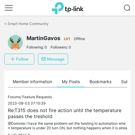
Click
to
<
Smart Home Community
skip
the
MartinGavos
navigation
LV1
Offline
bar
Following:
0
Followers:
0
Follow
Message
Member information
My Posts
Bookmarks
Subscr
Forums/
Feature Requests
2023-08-03 07:15:39
Re:T315 does not fire action until the temperature
passes the treshold
@Domoter I have the same problem set the heating to automation whe
n temperature is under 20 turn ON, but nothing happens when it is alrea
dy under so not crossed the threshold.I have the time period...