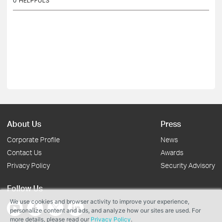
0
HELPFULS
About Us
Press
Corporate Profile
News
Contact Us
Awards
Privacy Policy
Security Advisory
Follow Us
We use cookies and browser activity to improve your experience,
personalize content and ads, and analyze how our sites are used. For
more details, please read our
Privacy Policy
.