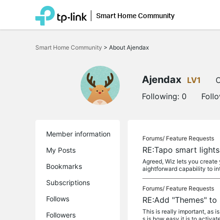
Smart Home Community
Click
to
Smart Home Community
>
About Ajendax
skip
the
navigation
bar
Ajendax
LV1
O
Following:
0
Foll
Member information
Forums/
Feature Requests
RE:Tapo smart light
My Posts
Agreed, Wiz lets you create 
Bookmarks
aightforward capability to i
Subscriptions
Forums/
Feature Requests
Follows
RE:Add "Themes" to 
This is really important, as 
Followers
s is how easy it is to activate