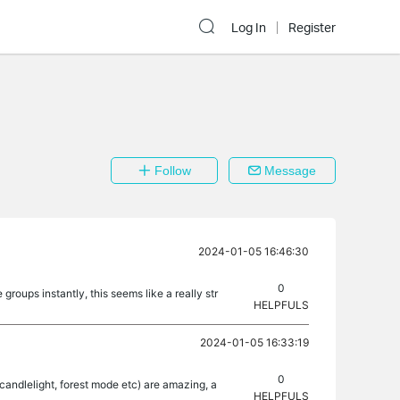
Log In
Register
Follow
Message
2024-01-05 16:46:30
0
roups instantly, this seems like a really str
HELPFULS
2024-01-05 16:33:19
0
 (candlelight, forest mode etc) are amazing, a
HELPFULS