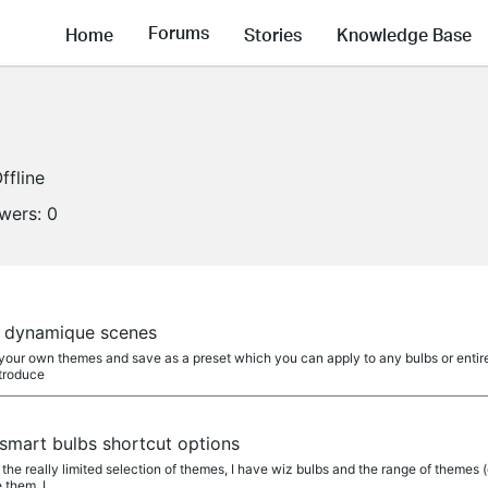
Forums
Home
Stories
Knowledge Base
ffline
owers:
0
s dynamique scenes
your own themes and save as a preset which you can apply to any bulbs or entire g
ntroduce
smart bulbs shortcut options
is the really limited selection of themes, I have wiz bulbs and the range of themes
 them, I...