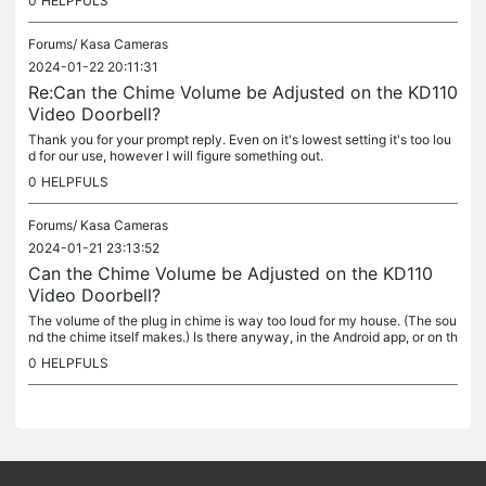
0
HELPFULS
Forums/
Kasa Cameras
2024-01-22 20:11:31
Re:Can the Chime Volume be Adjusted on the KD110
Video Doorbell?
Thank you for your prompt reply. Even on it's lowest setting it's too lou
d for our use, however I will figure something out.
0
HELPFULS
Forums/
Kasa Cameras
2024-01-21 23:13:52
Can the Chime Volume be Adjusted on the KD110
Video Doorbell?
The volume of the plug in chime is way too loud for my house. (The sou
nd the chime itself makes.) Is there anyway, in the Android app, or on th
e chime to turn down the volume? Thanks
0
HELPFULS