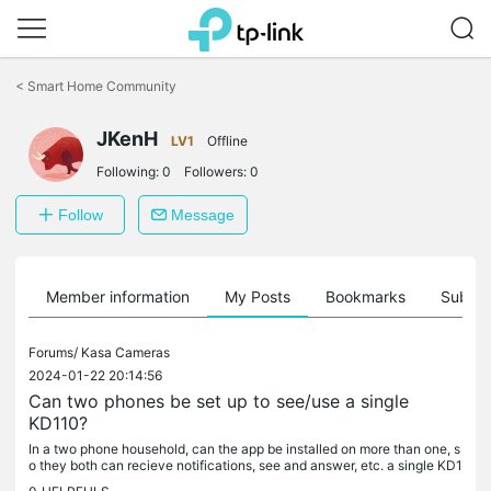
Click
to
<
Smart Home Community
skip
the
JKenH
navigation
LV1
Offline
bar
Following:
0
Followers:
0
Follow
Message
Member information
My Posts
Bookmarks
Subscr
Forums/
Kasa Cameras
2024-01-22 20:14:56
Can two phones be set up to see/use a single
KD110?
In a two phone household, can the app be installed on more than one, s
o they both can recieve notifications, see and answer, etc. a single KD1
10 video doorbell? Thanks.