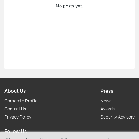
No posts yet.
About Us
Press
Corporate Profile
News
Contact Us
Awards
Privacy Policy
Security Advisory
Follow Us