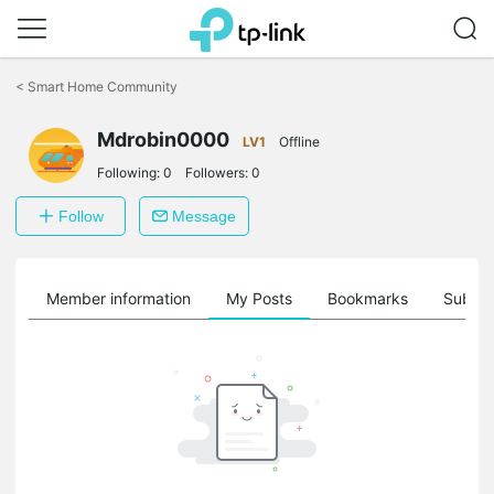
Click
to
<
Smart Home Community
skip
the
Mdrobin0000
navigation
LV1
Offline
bar
Following:
0
Followers:
0
Follow
Message
Member information
My Posts
Bookmarks
Subscr