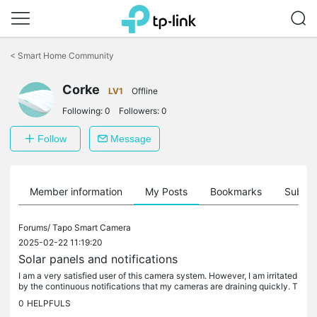
Click
to
<
Smart Home Community
skip
the
Corke
navigation
LV1
Offline
bar
Following:
0
Followers:
0
Follow
Message
Member information
My Posts
Bookmarks
Subscr
Forums/
Tapo Smart Camera
2025-02-22 11:19:20
Solar panels and notifications
I am a very satisfied user of this camera system. However, I am irritated
by the continuous notifications that my cameras are draining quickly. T
hat is correct because I have them set to high...
0
HELPFULS