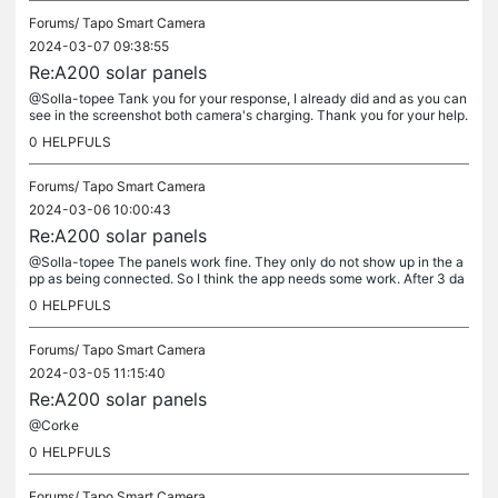
Forums/
Tapo Smart Camera
2024-03-07 09:38:55
Re:A200 solar panels
@Solla-topee Tank you for your response, I already did and as you can
see in the screenshot both camera's charging. Thank you for your help.
Kind regards, Cor
0
HELPFULS
Forums/
Tapo Smart Camera
2024-03-06 10:00:43
Re:A200 solar panels
@Solla-topee The panels work fine. They only do not show up in the a
pp as being connected. So I think the app needs some work. After 3 da
ys my camera's are still at 100% charge with a lot of traffic...
0
HELPFULS
Forums/
Tapo Smart Camera
2024-03-05 11:15:40
Re:A200 solar panels
@Corke
0
HELPFULS
Forums/
Tapo Smart Camera