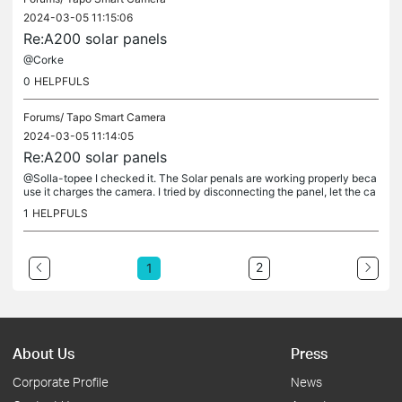
2024-03-05 11:15:06
Re:A200 solar panels
@Corke
0
HELPFULS
Forums/
Tapo Smart Camera
2024-03-05 11:14:05
Re:A200 solar panels
@Solla-topee I checked it. The Solar penals are working properly beca
use it charges the camera. I tried by disconnecting the panel, let the ca
mera battery drain for a while and reconnecting the...
1
HELPFULS
2
1
About Us
Press
Corporate Profile
News