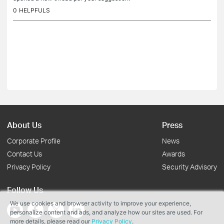
0
HELPFULS
About Us
Press
Corporate Profile
News
Contact Us
Awards
Privacy Policy
Security Advisory
Follow Us
We use cookies and browser activity to improve your experience,
personalize content and ads, and analyze how our sites are used. For
more details, please read our
Privacy Policy
.