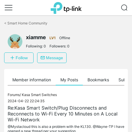
Click
to
<
Smart Home Community
skip
the
xiamme
navigation
LV1
Offline
bar
Following:
0
Followers:
0
Follow
Message
Member information
My Posts
Bookmarks
Subscr
Forums/
Kasa Smart Switches
2024-04-22 22:24:35
Re:Kasa Smart Switch/Plug Disconnects and
Reconnects to Wi-Fi Every 10 Minutes on A Local
Wi-Fi Network
@Mystacloud this is also a problem with the KL130. @Wayne-TP I have
opened a new thread per your suggestion.