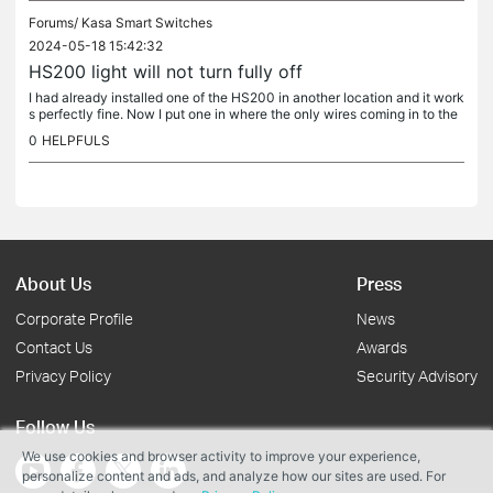
Forums/
Kasa Smart Switches
2024-05-18 15:42:32
HS200 light will not turn fully off
I had already installed one of the HS200 in another location and it work
s perfectly fine. Now I put one in where the only wires coming in to the
box are one white, and one black. The previous toggle...
0
HELPFULS
About Us
Press
Corporate Profile
News
Contact Us
Awards
Privacy Policy
Security Advisory
Follow Us
We use cookies and browser activity to improve your experience,
personalize content and ads, and analyze how our sites are used. For