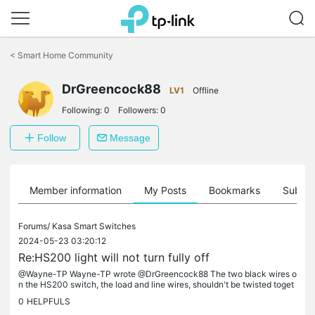
Click
to
<
Smart Home Community
skip
the
DrGreencock88
navigation
LV1
Offline
bar
Following:
0
Followers:
0
Follow
Message
Member information
My Posts
Bookmarks
Subscr
Forums/
Kasa Smart Switches
2024-05-23 03:20:12
Re:HS200 light will not turn fully off
@Wayne-TP Wayne-TP wrote @DrGreencock88 The two black wires o
n the HS200 switch, the load and line wires, shouldn't be twisted toget
her. Instead, they should be connected separately to the load and...
0
HELPFULS