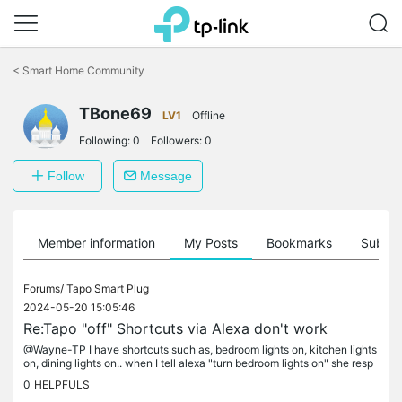
Click
to
<
Smart Home Community
skip
the
TBone69
navigation
LV1
Offline
bar
Following:
0
Followers:
0
Follow
Message
Member information
My Posts
Bookmarks
Subscr
Forums/
Tapo Smart Plug
2024-05-20 15:05:46
Re:Tapo "off" Shortcuts via Alexa don't work
@Wayne-TP I have shortcuts such as, bedroom lights on, kitchen lights
on, dining lights on.. when I tell alexa "turn bedroom lights on" she resp
onds with "several actions have the word lights in...
0
HELPFULS