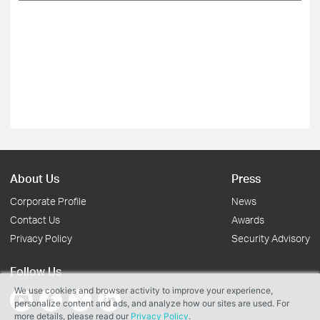
About Us
Press
Corporate Profile
News
Contact Us
Awards
Privacy Policy
Security Advisory
Follow Us
We use cookies and browser activity to improve your experience,
personalize content and ads, and analyze how our sites are used. For
more details, please read our
Privacy Policy
.