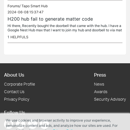
Forums/
Tapo Smart Hub
2024-06-08 15:37:47
H200 hub fail to generate matter code
Hi there, Recently bought the doorbell that came with the hub. I have a
Google Nest Hub max that I want to join my hub and doorbell to via mat
ter. It is already linked to Google Home. When I try to...
1
HELPFULS
About Us
Press
Corporate Profile
News
Contact Us
Awards
Privacy Policy
Security Advisory
Follow Us
We use cookies and browser activity to improve your experience,
personalize content and ads, and analyze how our sites are used. For