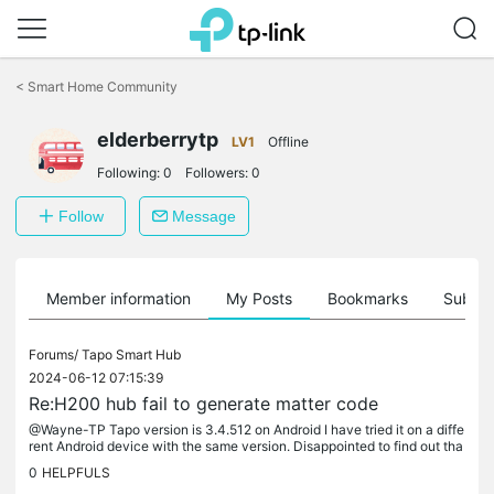
Click
to
<
Smart Home Community
skip
the
elderberrytp
navigation
LV1
Offline
bar
Following:
0
Followers:
0
Follow
Message
Member information
My Posts
Bookmarks
Subscr
Forums/
Tapo Smart Hub
2024-06-12 07:15:39
Re:H200 hub fail to generate matter code
@Wayne-TP Tapo version is 3.4.512 on Android I have tried it on a diffe
rent Android device with the same version. Disappointed to find out tha
t doorbells are not supported yet, however I assumed I...
0
HELPFULS